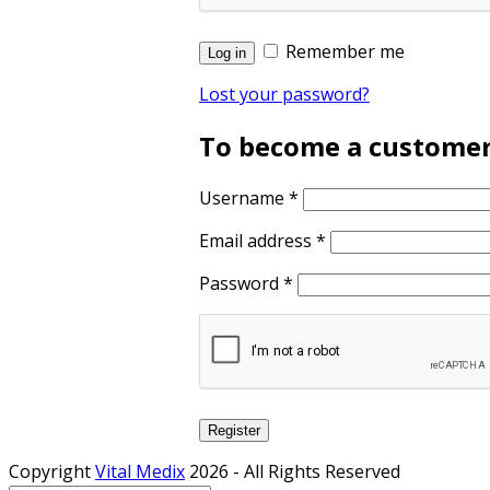
Remember me
Log in
Lost your password?
To become a customer, 
Username
*
Email address
*
Password
*
Register
Copyright
Vital Medix
2026 - All Rights Reserved