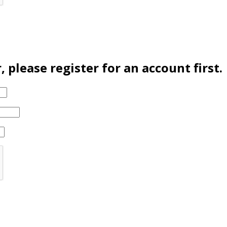
please register for an account first.