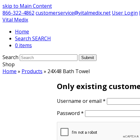
skip to Main Content
866-322-4862
customerservice@vitalmedix.net
User Login
Vital Medix
Home
Search
0 items
Search
Submit
Shop
Home
»
Products
»
24X48 Bath Towel
Only existing custome
Username or email
*
Password
*