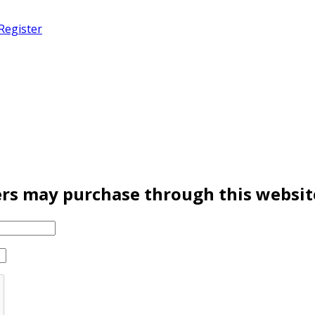
Register
rs may purchase through this websit