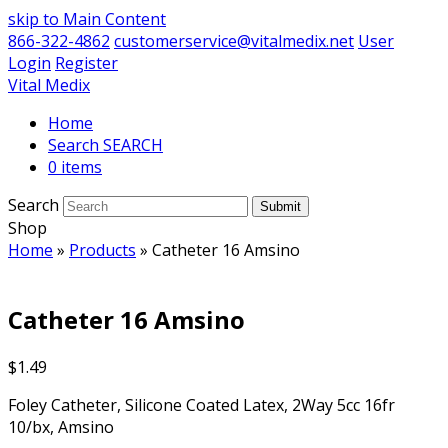
skip to Main Content
866-322-4862
customerservice@vitalmedix.net
User
Login
Register
Vital Medix
Home
Search
0 items
Search
Submit
Shop
Home
»
Products
»
Catheter 16 Amsino
Catheter 16 Amsino
$
1.49
Foley Catheter, Silicone Coated Latex, 2Way 5cc 16fr
10/bx, Amsino