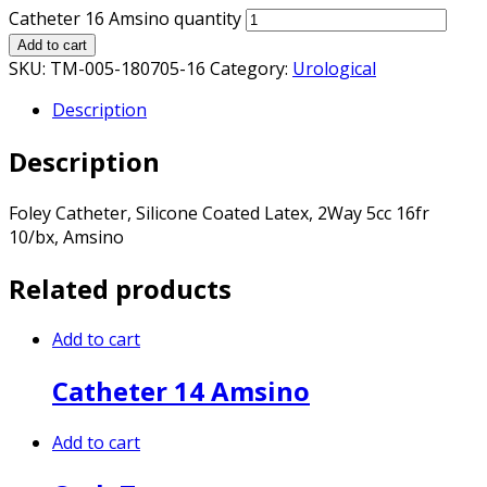
Catheter 16 Amsino quantity
Add to cart
SKU:
TM-005-180705-16
Category:
Urological
Description
Description
Foley Catheter, Silicone Coated Latex, 2Way 5cc 16fr
10/bx, Amsino
Related products
Add to cart
Catheter 14 Amsino
Add to cart