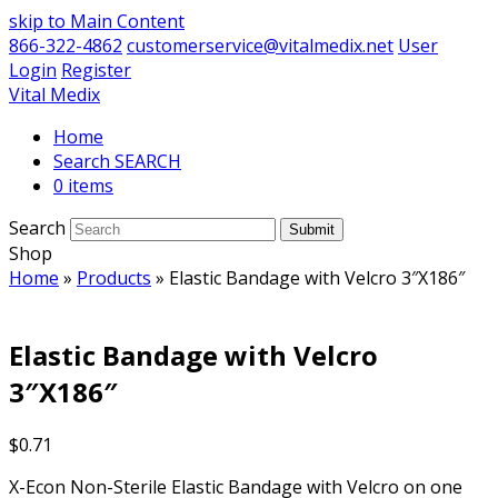
skip to Main Content
866-322-4862
customerservice@vitalmedix.net
User
Login
Register
Vital Medix
Home
Search
0 items
Search
Submit
Shop
Home
»
Products
»
Elastic Bandage with Velcro 3″X186″
Elastic Bandage with Velcro
3″X186″
$
0.71
X-Econ Non-Sterile Elastic Bandage with Velcro on one