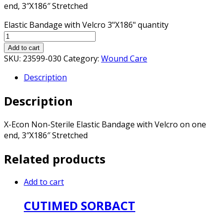
end, 3″X186″ Stretched
Elastic Bandage with Velcro 3"X186" quantity
Add to cart
SKU:
23599-030
Category:
Wound Care
Description
Description
X-Econ Non-Sterile Elastic Bandage with Velcro on one
end, 3″X186″ Stretched
Related products
Add to cart
CUTIMED SORBACT