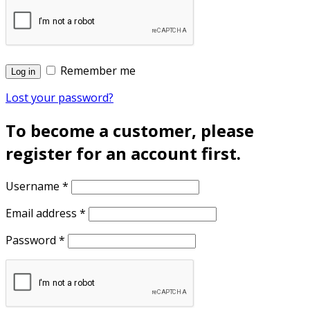
Remember me
Log in
Lost your password?
To become a customer, please
register for an account first.
Username
*
Email address
*
Password
*