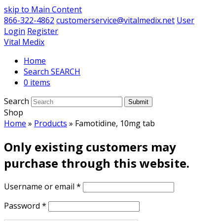
skip to Main Content
866-322-4862
customerservice@vitalmedix.net
User
Login
Register
Vital Medix
Home
Search
0 items
Search
Submit
Shop
Home
»
Products
»
Famotidine, 10mg tab
Only existing customers may
purchase through this website.
Username or email
*
Password
*