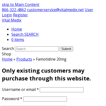
skip to Main Content
866-322-4862
customerservice@vitalmedix.net
User
Login
Register
Vital Medix
Home
Search
0 items
Search
Submit
Shop
Home
»
Products
»
Famotidine 20mg
Only existing customers may
purchase through this website.
Username or email
*
Password
*