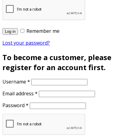
Remember me
Log in
Lost your password?
To become a customer, please
register for an account first.
Username
*
Email address
*
Password
*