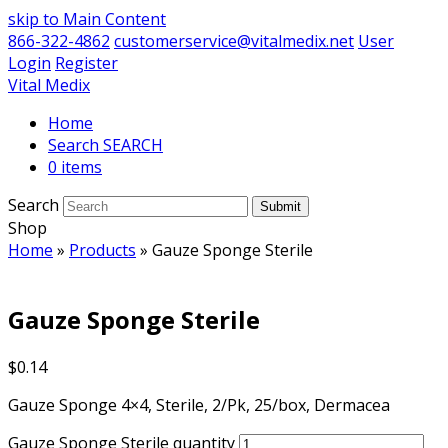
skip to Main Content
866-322-4862
customerservice@vitalmedix.net
User
Login
Register
Vital Medix
Home
Search
0 items
Search
Submit
Shop
Home
»
Products
»
Gauze Sponge Sterile
Gauze Sponge Sterile
$
0.14
Gauze Sponge 4×4, Sterile, 2/Pk, 25/box, Dermacea
Gauze Sponge Sterile quantity