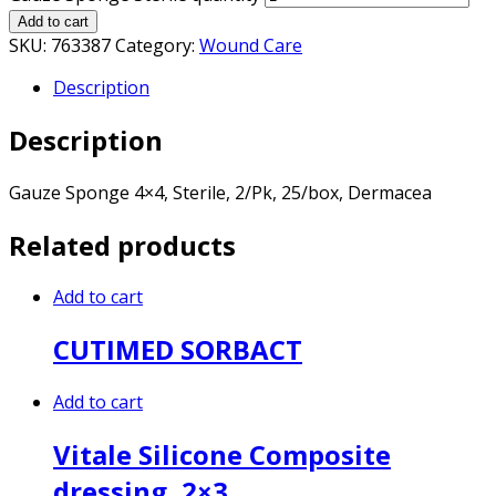
Add to cart
SKU:
763387
Category:
Wound Care
Description
Description
Gauze Sponge 4×4, Sterile, 2/Pk, 25/box, Dermacea
Related products
Add to cart
CUTIMED SORBACT
Add to cart
Vitale Silicone Composite
dressing, 2×3