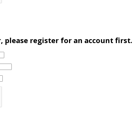
please register for an account first.