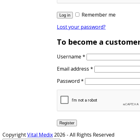
Remember me
Log in
Lost your password?
To become a customer, 
Username
*
Email address
*
Password
*
Register
Copyright
Vital Medix
2026 - All Rights Reserved