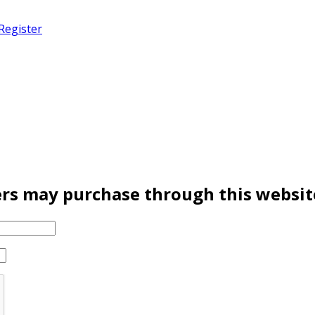
Register
rs may purchase through this websit