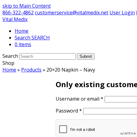
skip to Main Content
866-322-4862
customerservice@vitalmedix.net
User Login
Vital Medix
Home
Search
0 items
Search
Submit
Shop
Home
»
Products
»
20×20 Napkin – Navy
Only existing custome
Username or email
*
Password
*