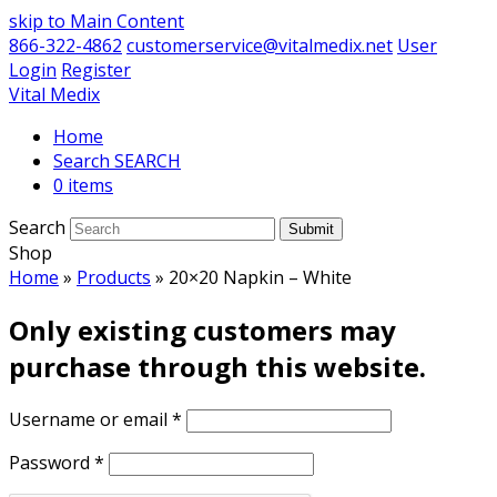
skip to Main Content
866-322-4862
customerservice@vitalmedix.net
User
Login
Register
Vital Medix
Home
Search
0 items
Search
Submit
Shop
Home
»
Products
»
20×20 Napkin – White
Only existing customers may
purchase through this website.
Username or email
*
Password
*