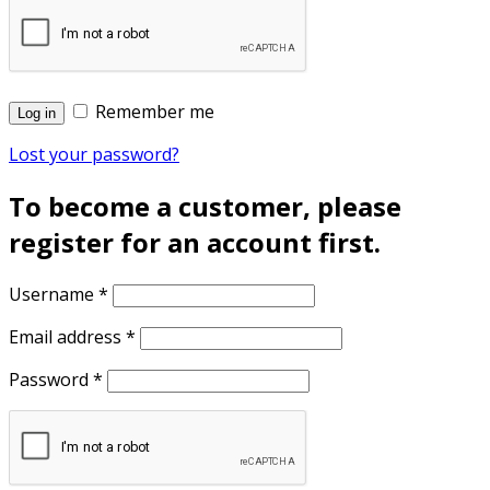
Remember me
Log in
Lost your password?
To become a customer, please
register for an account first.
Username
*
Email address
*
Password
*