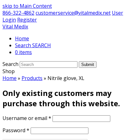
skip to Main Content
866-322-4862
customerservice@vitalmedix.net
User
Login
Register
Vital Medix
Home
Search
0 items
Search
Submit
Shop
Home
»
Products
»
Nitrile glove, XL
Only existing customers may
purchase through this website.
Username or email
*
Password
*