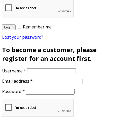
Remember me
Log in
Lost your password?
To become a customer, please
register for an account first.
Username
*
Email address
*
Password
*