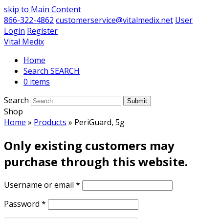
skip to Main Content
866-322-4862
customerservice@vitalmedix.net
User
Login
Register
Vital Medix
Home
Search
0 items
Search
Submit
Shop
Home
»
Products
»
PeriGuard, 5g
Only existing customers may
purchase through this website.
Username or email
*
Password
*