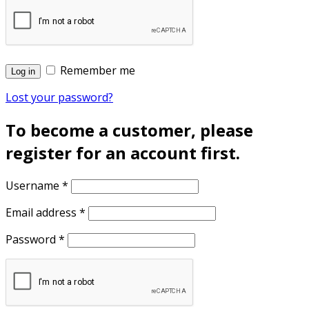
Remember me
Log in
Lost your password?
To become a customer, please
register for an account first.
Username
*
Email address
*
Password
*