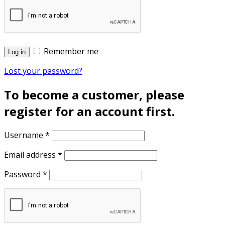
Remember me
Log in
Lost your password?
To become a customer, please
register for an account first.
Username
*
Email address
*
Password
*