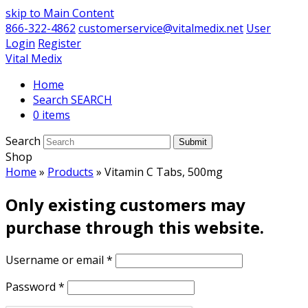
skip to Main Content
866-322-4862
customerservice@vitalmedix.net
User
Login
Register
Vital Medix
Home
Search
0 items
Search
Submit
Shop
Home
»
Products
»
Vitamin C Tabs, 500mg
Only existing customers may
purchase through this website.
Username or email
*
Password
*